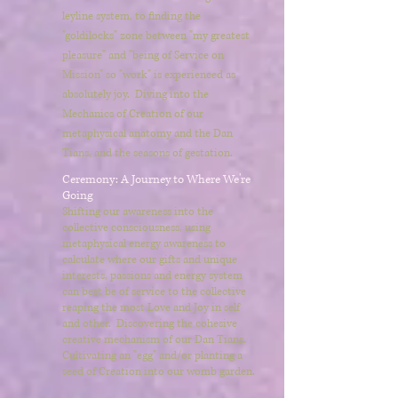
leyline system, to finding the
"goldilocks" zone between "my greatest
pleasure" and "being of Service on
Mission" so "work" is experienced as
absolutely joy. Diving into the
Mechanics of Creation of our
metaphysical anatomy and the Dan
Tians, and the seasons of gestation.
Ceremony: A Journey to Where We're
Going
Shifting our awareness into the
collective consciousness, using
metaphysical energy awareness to
calculate where our gifts and unique
interests, passions and energy system
can best be of service to the collective
reaping the most Love and Joy in self
and other. Discovering the cohesive
creative mechanism of our Dan Tians.
Cultivating an "egg" and/or planting a
seed of Creation into our womb garden.