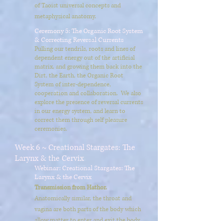
of Taoist universal concepts and
metaphysical anatomy.
Ceremony 5: The Organic Root System
& Correcting Reversal Currents
Pulling our tendrils, roots and lines of
dependent energy out of the artificial
matrix, and growing them back into the
Dirt, the Earth, the Organic Root
System of inter-dependence,
cooperation and collaboration. We also
explore the presence of reversal currents
in our energy system, and learn to
correct them through self pleasure
ceremonies.
Week 6 ~ Creational Stargates: The
Larynx & the Cervix
Webinar: Creational Stargates: The
Larynx & the Cervix
Transmission from Hathor.
Anatomically similar, the throat and
vagina are both parts of the body which
allow matter to enter and exit the body.