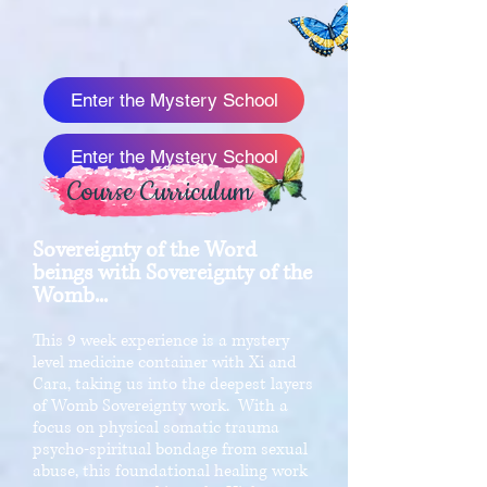
Enter the Mystery School
Enter the Mystery School
Course Curriculum
Sovereignty of the Word
beings with Sovereignty of the
Womb...
This 9 week experience is a mystery
level medicine container with Xi and
Cara, taking us into the deepest layers
of Womb Sovereignty work. With a
focus on physical somatic trauma
psycho-spiritual bondage from sexual
abuse, this foundational healing work