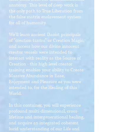
anatomy. This level of deep work is
the only path to True Liberation from
the false matrix enslavement system
for all of humanity.
We'll learn ancient Daoist principals
of "creation tantra" or Creation Magic,
and access how our divine innocent
creator vessels were intended to
interact with reality as the Source of
Creation - this high level creator
training enables your ability to Create
Massive Abundance in Ease,
Enjoyment and Pleasure as you were
intended to, for the Healing of this
World.
In this container, you will experience
profound multi-dimensional, cross-
lifetime and intergenerational healing,
and acquire an integrated coherent
lucid understanding of our Life and