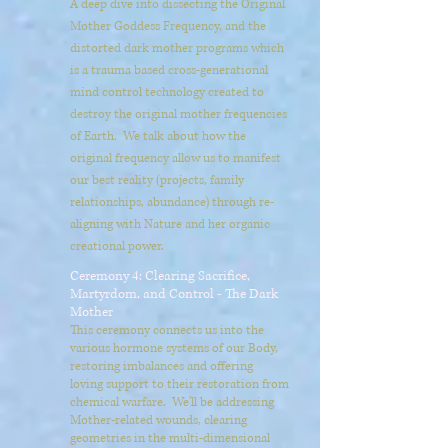
A deep dive into dissecting the Original
Mother Goddess Frequency, and the
distorted dark mother programs which
is a trauma based cross-generational
mind control technology created to
destroy the original mother frequencies
of Earth. We talk about how the
original frequency allow us to manifest
our best reality (projects, family
relationships, abundance) through re-
aligning with Nature and her organic
creational power.
Ceremony 4: Clearing Sacrifice,
Martyrdom, and Control - The Dark
Mother
This ceremony connects us into the
various hormone systems of our Body,
restoring imbalances and offering
loving support to their restoration from
chemical warfare. We'll be addressing
Mother-related wounds, clearing
geometries in the multi-dimensional