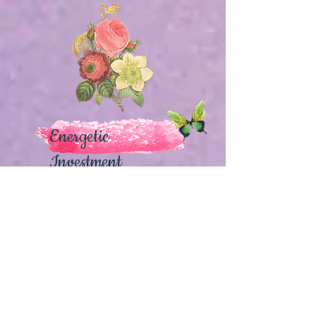
Energetic
Investment
Heroine's Journey
(1 Woman participant)
$222
~ Access to all 18 recorded Webinars
and Ceremonies
~ 10 Bonus Workshops & Ceremonies