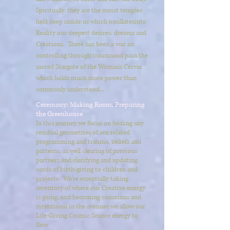
Spiritually, they are the moist temples
held deep inside us which oscillates
into
Reality our deepest desires, dreams and
Creations. There has been a war on
controlling through trauma
and pain the
sacred Stargate of the Woman's Cervix
which holds much more power than
commonly understood...
Ceremony: Making Room, Preparing
the Greenhouse
In this journey we focus on healing any
residual geometries of sex-related
programming and trauma, beliefs and
patterns, as well clearing of previous
partners and clarifying and updating
cords of birth-giving to children and
projects. We're essentially taking
inventory of where our Creative energy
is going, and becoming conscious and
intentional in the avenues we allow our
Life-Giving Cosmic Source energy to
flow.