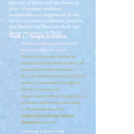
Mission on Earth and the forces at
play - to emerge confident,
comfortable and empowered in our
vessel, to Create businesses, projects
and Realities in Pleasure which our
Beings are meant to Birth!
Week 1 ~ Temple Initiation
Webinar 1: Opening Ceremony &
Initiating Medicine Space
We begin our journey together by
discussing the role of the Starseed, the
processes of starseed activation,
the multi-dimensional realities of Earth,
humanity's enslavement throughout
history, the cosmic and
magical reasons behind the degradation
of Women, and how the reclamation
of
and embodiment of the
Original Divine Mother Goddess
Frequency
is the Cure.
Ceremony 1: Sister Circle