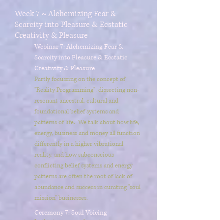
Week 7 ~ Alchemizing Fear &
Scarcity into Pleasure & Ecstatic
Creativity & Pleasure
Webinar 7: Alchemizing Fear &
Scarcity into Pleasure & Ecstatic
Creativity & Pleasure
Partly focussing on the concept of
"Reality Programming", dissecting non-
resonant ancestral, cultural and
foundational belief systems and
patterns of life. We talk about how life,
energy, business and money all function
differently in a higher vibrational
reality, and how subconscious
conflicting belief systems and energy
patterns are often the root of lack of
abundance and success in curating "soul
mission" businesses.
Ceremony 7: Soul Voicing