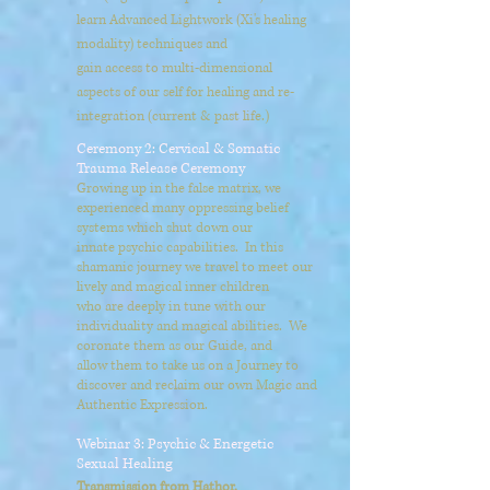
learn Advanced Lightwork (Xi's healing
modality) techniques and
gain access to multi-dimensional
aspects of our self for healing and re-
integration (current & past life.)
Ceremony 2: Cervical & Somatic
Trauma Release Ceremony
Growing up in the false matrix, we
experienced many oppressing belief
systems which shut down our
innate psychic capabilities. In this
shamanic journey we travel to meet our
lively and magical inner children
who are deeply in tune with our
individuality and magical abilities. We
coronate them as our Guide, and
allow them to take us on a Journey to
discover and reclaim our own Magic and
Authentic Expression.
Webinar 3: Psychic & Energetic
Sexual Healing
Transmission from Hathor.