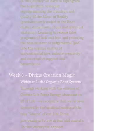
In this journey we learn to reprogram
the Logarithm, viscerally
reprogramming the vibration and
quality of the fabric of Reality
(predominantly coded in the Root
chakra dimensions of our metaphysical
anatomy.) Learning to release false
programs of lack and fear, and restoring
the non-existent or judgemental "god"
into the organic matrix of
unconditional love, infinite creativity
and co-creative support and
benevolence.
Week 8 ~ Divine Creation Magic
Webinar 8: the Organic Root System
Through working with the essence of
Cosmic Life Force Energy Abundant in
all of Life - we recognize that we've been
deceived by the artificial matrix of the
true "Source" of our Life Force,
provoking us to live in fear and scarcity.
In this journey we connect