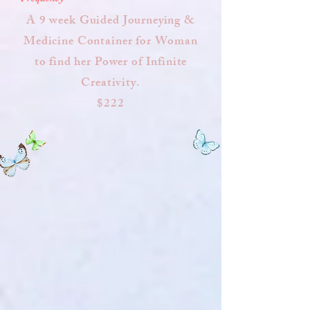
A 9 week Guided Journeying &
Medicine Container for Woman
to find her Power of Infinite
Creativity.
$222