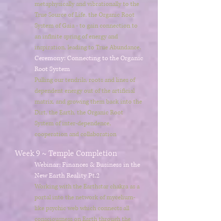
metaphysically and vibrationally to the
True Source of Life, the Organic Root
System of Gaia - to gain connection to
an infinite spring of energy and
inspiration, leading to True Abundance.
Ceremony: Connecting to the Organic
Root System
Pulling our tendrils, roots and lines of
dependent energy out of the artificial
matrix, and growing them back into the
Dirt, the Earth, the Organic Root
System of inter-dependence,
cooperation and collaboration
Week 9 ~ Temple Completion
Webinar: Finances & Business in the
New Earth Reality
Pt.2
Working with the Earthstar chakra as a
portal into the network of mycelium-
like psychic web which connects all
consciousness on Earth through the