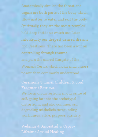
Anatomically similar, the throat and
vagina are both parts of the body which
allow matter to enter and exit the body.
Spiritually, they are the moist temples
held deep inside us which oscillates
into Reality our deepest desires, dreams
and Creations. There has been a war on
controlling through trauma
and pain the sacred Stargate of the
Woman's Cervix which holds much more
power than commonly understood...
Ceremony 3: Inner Children & Soul
Fragment Retrieval
We focus on distortions in our sense of
self, going far into the archetypal
distortions, and also common self
degrading misbeliefs surrounding
worthiness, value, purpose, identity.
Webinar 4: Ancestral & Cross-
Lifetime Sexual Healing