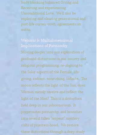
body blocking balanced Giving and
Receiving and experiencing
Unconditional Love. We'll also be
exploring and clearing generational and
past-life curses, vows, agreements an
oaths.
Webinar 5: Multidimensional
Implications of Patriarchy
Moving deeper into our exploration of
profound distortions in our society and
religious programming, re-aligning to
the Solar aspects of the Female, life-
giving, radiant, nourishing, infinite. The
moon reflects the light of the Sun, does
Woman merely receive and reflect the
light of the Man? This is a distortion
held deep in our subconscious. It
perpetuates patriarchy, and branches
into several fallen "serpent" mystery
cults of priestess-hood. We restore
these distortions through a deep study