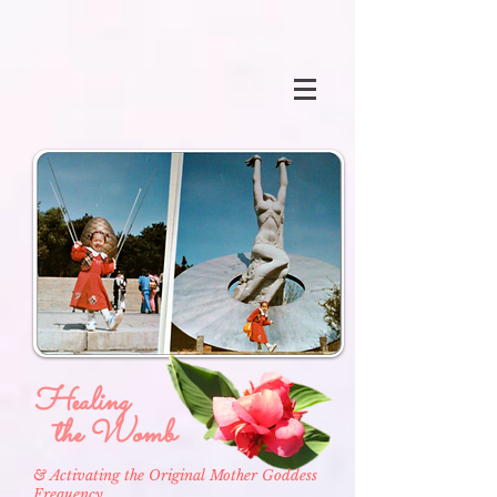
Healing
the Womb
& Activating the Original Mother Goddess
Frequency