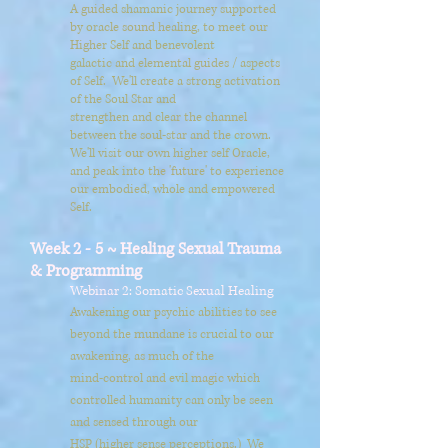
A guided shamanic journey supported
by oracle sound healing, to meet our
Higher Self and benevolent
galactic and elemental guides / aspects
of Self. We'll create a strong activation
of the Soul Star and
strengthen and clear the channel
between the soul-star and the crown.
We'll visit our own higher self Oracle,
and peak into
the 'future'
to experience
our embodied, whole and empowered
Self.
Week 2 - 5 ~ Healing Sexual Trauma
& Programming
Webinar 2: Somatic Sexual Healing
Awakening our psychic abilities to see
beyond the mundane is crucial to our
awakening, as much of the
mind-control and evil magic which
controlled humanity can only be seen
and sensed through our
HSP (higher sense perceptions.) We