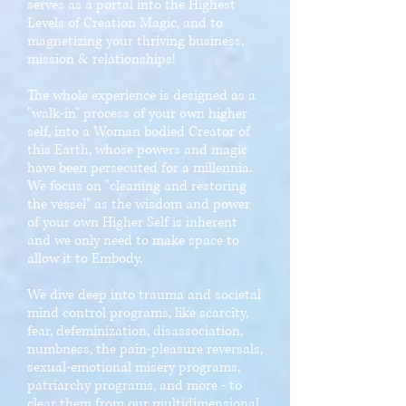
serves as a portal into the Highest
Levels of Creation Magic, and to
magnetizing your thriving business,
mission & relationships!
The whole experience is designed as a
"walk-in" process of your own higher
self, into a Woman bodied Creator of
this Earth, whose powers and magic
have been persecuted for a millennia.
We focus on "cleaning and restoring
the vessel" as the wisdom and power
of your own Higher Self is inherent
and we only need to make space to
allow it to Embody.
We dive deep into trauma and societal
mind control programs, like scarcity,
fear, defeminization, disassociation,
numbness, the pain-pleasure reversals,
sexual-emotional misery programs,
patriarchy programs, and more - to
clear them from our multidimensional