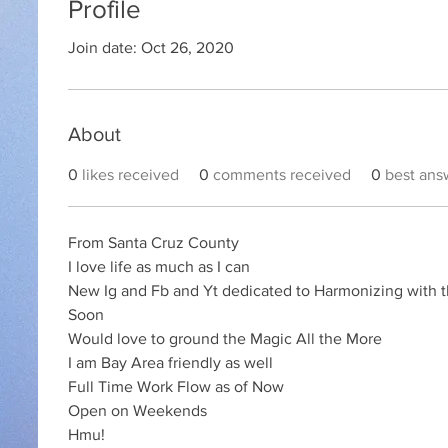
Profile
Join date: Oct 26, 2020
About
0
likes received
0
comments received
0
best ans
From Santa Cruz County 
I love life as much as I can 
New Ig and Fb and Yt dedicated to Harmonizing with t
Soon 
Would love to ground the Magic All the More 
I am Bay Area friendly as well 
Full Time Work Flow as of Now 
Open on Weekends 
Hmu!