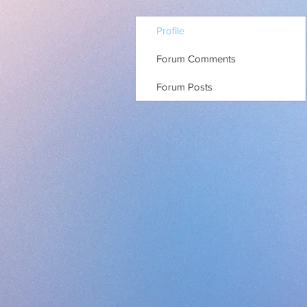
Profile
Forum Comments
Forum Posts