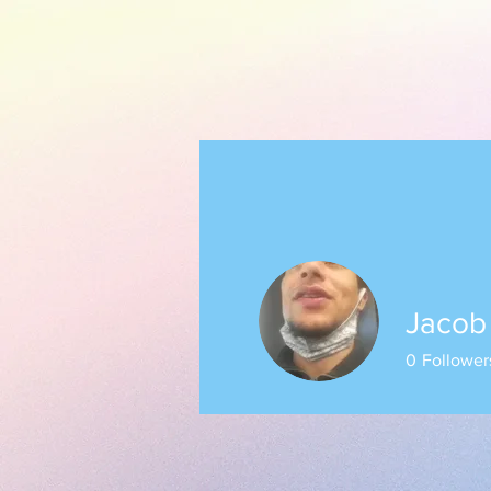
Jacob
0
Follower