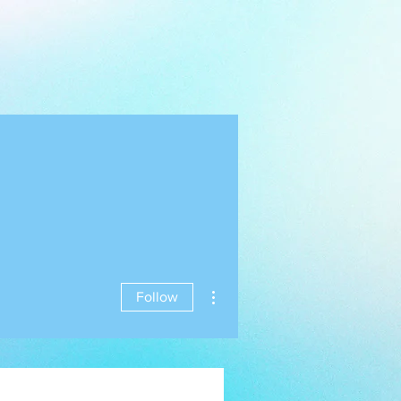
More actions
Follow