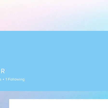
 R
s
1
Following