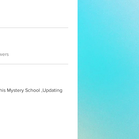
wers
his Mystery School ,Updating 