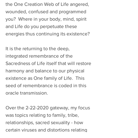
the One Creation Web of Life angered, 
wounded, confused and programmed 
you?  Where in your body, mind, spirit 
and Life do you perpetuate these 
energies thus continuing its existence?  
It is the returning to the deep, 
integrated remembrance of the 
Sacredness of Life itself that will restore 
harmony and balance to our physical 
existence as One family of Life.  This 
seed of remembrance is coded in this 
oracle transmission.  
Over the 2-22-2020 gateway, my focus 
was topics relating to family, tribe, 
relationships, sacred sexuality - how 
certain viruses and distortions relating 
to these topics were introduced into 