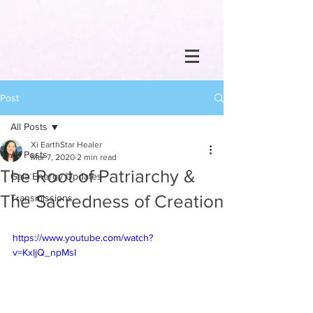
Post
All Posts
Xi EarthStar Healer
All Posts
Mar 7, 2020
2 min read
The Root of Patriarchy &
Gaia Energy Updates
The Sacredness of Creation
Transmissions
https://www.youtube.com/watch?
v=KxljQ_npMsI