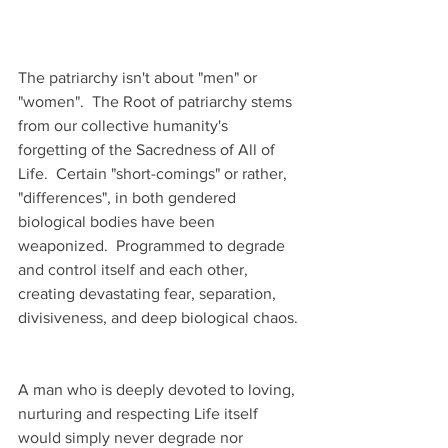
The patriarchy isn't about "men" or 
"women".  The Root of patriarchy stems 
from our collective humanity's 
forgetting of the Sacredness of All of 
Life.  Certain "short-comings" or rather, 
"differences", in both gendered 
biological bodies have been 
weaponized.  Programmed to degrade 
and control itself and each other, 
creating devastating fear, separation, 
divisiveness, and deep biological chaos. 
A man who is deeply devoted to loving, 
nurturing and respecting Life itself 
would simply never degrade nor 