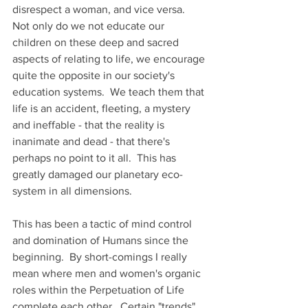
disrespect a woman, and vice versa.  
Not only do we not educate our 
children on these deep and sacred 
aspects of relating to life, we encourage 
quite the opposite in our society's 
education systems.  We teach them that 
life is an accident, fleeting, a mystery 
and ineffable - that the reality is 
inanimate and dead - that there's 
perhaps no point to it all.  This has 
greatly damaged our planetary eco-
system in all dimensions.  
This has been a tactic of mind control 
and domination of Humans since the 
beginning.  By short-comings I really 
mean where men and women's organic 
roles within the Perpetuation of Life 
complete each other.  Certain "trends" 