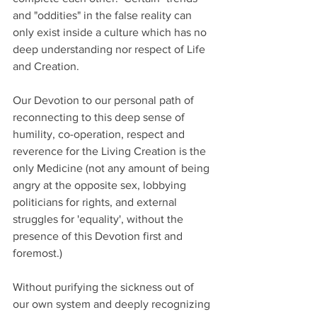
and "oddities" in the false reality can 
only exist inside a culture which has no 
deep understanding nor respect of Life 
and Creation.    
Our Devotion to our personal path of 
reconnecting to this deep sense of 
humility, co-operation, respect and 
reverence for the Living Creation is the 
only Medicine (not any amount of being 
angry at the opposite sex, lobbying 
politicians for rights, and external 
struggles for 'equality', without the 
presence of this Devotion first and 
foremost.)  
Without purifying the sickness out of 
our own system and deeply recognizing 