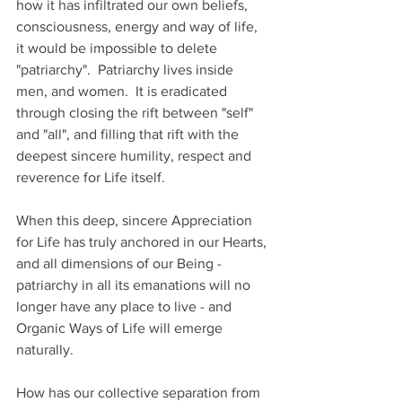
how it has infiltrated our own beliefs, 
consciousness, energy and way of life, 
it would be impossible to delete 
"patriarchy".  Patriarchy lives inside 
men, and women.  It is eradicated 
through closing the rift between "self" 
and "all", and filling that rift with the 
deepest sincere humility, respect and 
reverence for Life itself.  
When this deep, sincere Appreciation 
for Life has truly anchored in our Hearts, 
and all dimensions of our Being - 
patriarchy in all its emanations will no 
longer have any place to live - and 
Organic Ways of Life will emerge 
naturally.  
How has our collective separation from 