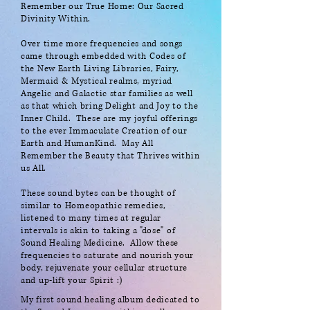
Remember our True Home: Our Sacred
Divinity Within.
Over time more frequencies and songs
came through embedded with Codes of
the New Earth Living Libraries, Fairy,
Mermaid & Mystical realms, myriad
Angelic and Galactic star families as well
as that which bring Delight and Joy to the
Inner Child. These are my joyful offerings
to the ever Immaculate Creation of our
Earth and HumanKind. May All
Remember the Beauty that Thrives within
us All.
These sound bytes can be thought of
similar to Homeopathic remedies,
listened to many times at regular
intervals is akin to taking a "dose" of
Sound Healing Medicine. Allow these
frequencies to saturate and nourish your
body, rejuvenate your cellular structure
and up-lift your Spirit :)
My first sound healing album dedicated to