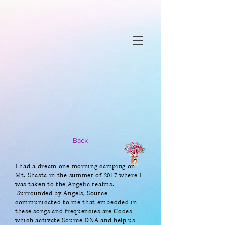
Back
I had a dream one morning camping on
Mt. Shasta in the summer of 2017 where I
was taken to the Angelic realms.
Surrounded by Angels, Source
communicated to me that embedded in
these songs and frequencies are Codes
which activate Source DNA and help us