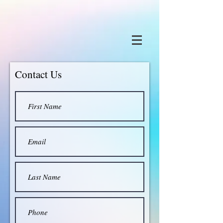
Contact Us