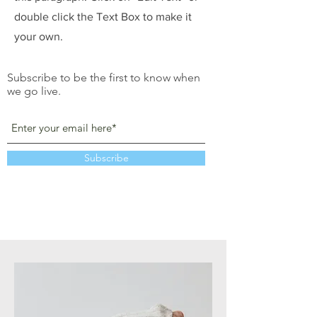
double click the Text Box to make it
your own.
Subscribe to be the first to know when
we go live.
Subscribe