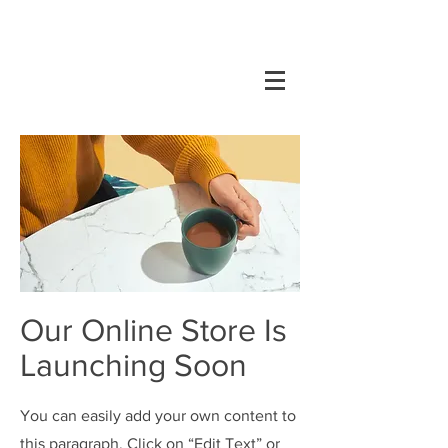
Our Online Store Is
Launching Soon
You can easily add your own content to
this paragraph. Click on “Edit Text” or